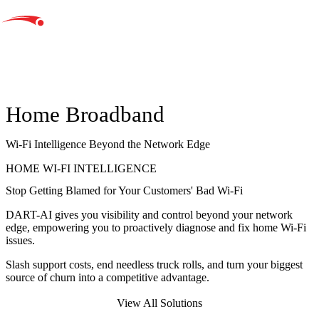
Home Broadband
Wi-Fi Intelligence Beyond the Network Edge
HOME WI-FI INTELLIGENCE
Stop Getting Blamed for Your Customers'
Bad Wi-Fi
DART-AI gives you
visibility and control beyond your network
edge
, empowering you to proactively diagnose and fix home Wi-Fi
issues.
Slash support costs, end needless truck rolls, and turn your biggest
source of churn into a
competitive advantage.
Take Control of Home Wi-Fi
View All Solutions