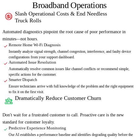
Broadband Operations
Slash Operational Costs & End Needless
01
Truck Rolls
Automated diagnostics pinpoint the root cause of poor performance in
minutes—not hours.
Remote Home Wi-Fi Diagnosis
Instantly analyze signal strength, channel congestion, interference, and faulty device
configurations from your support dashboard.
Automated Issue Resolution
Automatically resolve common issues like channel conflicts or recommend simple,
specific actions for the customer.
Smarter Dispatch
Ensure technicians arrive with full knowledge of the problem and the right equipment
to fix it on the first visit.
Dramatically Reduce Customer Churn
02
Don't wait for a frustrated customer to call. Proactive care is the new
standard for customer loyalty.
Predictive Experience Monitoring
Our AI establishes a performance baseline and identifies degrading quality before the