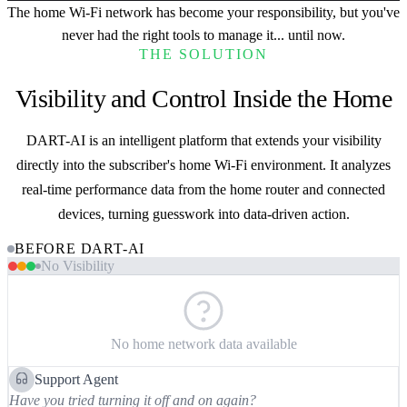
The home Wi-Fi network has become your responsibility, but you've
never had the right tools to manage it...
until now.
THE SOLUTION
Visibility and Control Inside the Home
DART-AI is an intelligent platform that extends your visibility
directly into the subscriber's home Wi-Fi environment. It analyzes
real-time performance data from the home router and connected
devices, turning guesswork into data-driven action.
BEFORE DART-AI
No Visibility
No home network data available
Support Agent
Have you tried turning it off and on again?