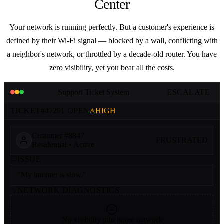
Center
Your network is running perfectly. But a customer's experience is
defined by their Wi-Fi signal — blocked by a wall, conflicting with
a neighbor's network, or throttled by a decade-old router. You have
zero visibility, yet you bear all the costs.
Support Ticket System
ESCALATE
TICKET
#47291
OPEN
HIGH
Customer #8847
FRUSTRATED
Residential • Active
ISSUE
"My internet is slow."
NETWORK DIAGNOSTICS
No visibility into home network