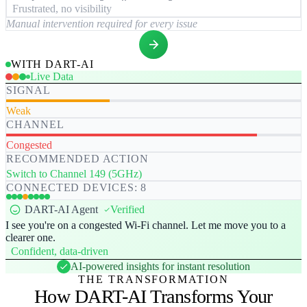
Frustrated, no visibility
Manual intervention required for every issue
WITH DART-AI
Live Data
SIGNAL
Weak
CHANNEL
Congested
RECOMMENDED ACTION
Switch to Channel 149 (5GHz)
CONNECTED DEVICES: 8
DART-AI Agent
Verified
I see you're on a congested Wi-Fi channel. Let me move you to a
clearer one.
Confident, data-driven
AI-powered insights for instant resolution
THE TRANSFORMATION
How DART-AI Transforms Your