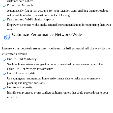
customer even notices.
Proactive Outreach
Automatically flag at-risk accounts for your retention team, enabling them to reach out
with a solution before the customer thinks of leaving.
Personalized Wi-Fi Health Reports
Empower customers with simple, actionable recommendations for optimizing their own
setup.
Optimize Performance Network-Wide
03
Ensure your network investment delivers its full potential all the way to the
customer's device.
End-to-End Visibility
See how home network congestion impacts perceived performance on your Fiber,
Cable, DSL, or Wireless infrastructure.
Data-Driven Insights
Use aggregated, anonymized home performance data to make smarter network
planning and upgrade decisions.
Enhanced Security
Identify compromised or misconfigured home routers that could pose a threat to your
network.