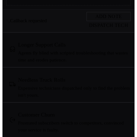
ADD NOTE
Callback requested
DISPATCH TECH
Longer Support Calls
Agents fly blind with scripted troubleshooting that wastes
time and erodes patience.
Needless Truck Rolls
Expensive technicians dispatched only to find the problem
isn't yours.
Customer Churn
Frustrated subscribers switch to competitors, convinced
your service is faulty.