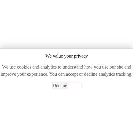
We value your privacy
We use cookies and analytics to understand how you use our site and
improve your experience. You can accept or decline analytics tracking.
Decline
Accept
Ready to See the Future of Network Intelligence?
Join industry leaders already transforming their operations with
DART AI
Get Your Free Demo
Experience unparalleled network visibility and control with AI-