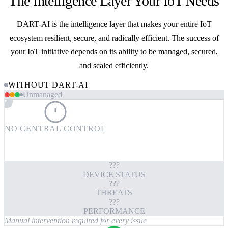
The Intelligence Layer Your IoT Needs
DART-AI is the intelligence layer that makes your entire IoT
ecosystem resilient, secure, and radically efficient. The success of
your IoT initiative depends on its ability to be managed, secured,
and scaled efficiently.
WITHOUT DART-AI
Unmanaged
NO CENTRAL CONTROL
???
DEVICE STATUS
???
THREATS
???
PERFORMANCE
Manual intervention required for every issue