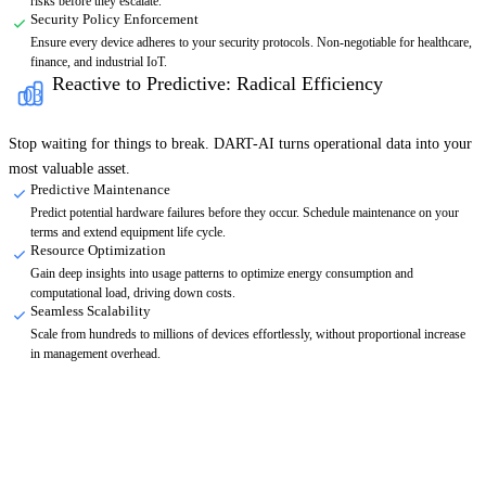
risks before they escalate.
Security Policy Enforcement
Ensure every device adheres to your security protocols. Non-negotiable for healthcare,
finance, and industrial IoT.
Reactive to Predictive: Radical Efficiency
03
Stop waiting for things to break. DART-AI turns operational data into your
most valuable asset.
Predictive Maintenance
Predict potential hardware failures before they occur. Schedule maintenance on your
terms and extend equipment life cycle.
Resource Optimization
Gain deep insights into usage patterns to optimize energy consumption and
computational load, driving down costs.
Seamless Scalability
Scale from hundreds to millions of devices effortlessly, without proportional increase
in management overhead.