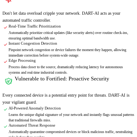
Don't let data overload cripple your network. DART-AI acts as your
automated traffic controller.
Real-Time Traffic Prioritization
Automatically prioritize critical updates (like security alerts) over routine check-ins,
ensuring optimal bandwidth use.
Instant Congestion Detection
Pinpoint network congestion or device failures the moment they happen, allowing
immediate correction before system-wide outage.
Edge Processing
Process data closer to the source, dramatically reducing latency for autonomous
systems and real-time industrial controls.
Vulnerable to Fortified: Proactive Security
02
Every connected device is a potential entry point for threats. DART-AI is
your vigilant guard.
AI-Powered Anomaly Detection
Learns the unique digital signature of your network and instantly flags unusual patterns
that traditional firewalls miss.
Automated Threat Response
Automatically quarantine compromised devices or block malicious traffic, neutralizing