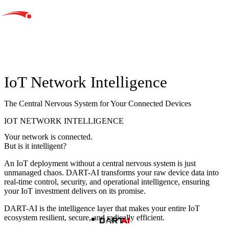
IoT Network Intelligence
The Central Nervous System for Your Connected Devices
IOT NETWORK INTELLIGENCE
Your network is connected.
But is it intelligent?
An IoT deployment without a central nervous system is just
unmanaged chaos
. DART-AI transforms your raw device data into
real-time control, security, and operational intelligence, ensuring
your IoT investment delivers on its promise.
DART-AI is the intelligence layer that makes your entire IoT
ecosystem
resilient, secure, and radically efficient.
Build Intelligent IoT with DART AI