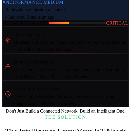
PERFORMANCE
MEDIUM
Bandwidth congestion on subnet
Industrial Zone A
1m ago
NETWORK HEALTH
CRITICAL
Data Overload
Thousands of endpoints generating data without prioritization
—critical alerts lost in the noise.
Security Blindspots
Every connected device is a potential entry point. Traditional
firewalls can't detect IoT-specific threats.
Unpredictable Failures
Device failures cascade through your network, causing
outages you can't predict or prevent.
Don't Just Build a Connected Network.
Build an Intelligent One.
THE SOLUTION