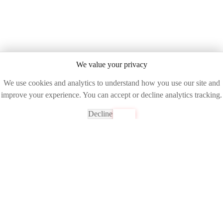
We value your privacy
We use cookies and analytics to understand how you use our site and
improve your experience. You can accept or decline analytics tracking.
Decline
Accept
Ready to See the Future of Network Intelligence?
Join industry leaders already transforming their operations with
DART AI
Get Your Free Demo
Experience unparalleled network visibility and control with AI-
powered analytics.
972-235-6100