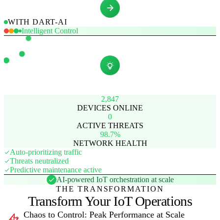
WITH DART-AI
Intelligent Control
2,847
DEVICES ONLINE
0
ACTIVE THREATS
98.7%
NETWORK HEALTH
Auto-prioritizing traffic
Threats neutralized
Predictive maintenance active
AI-powered IoT orchestration at scale
THE TRANSFORMATION
Transform Your IoT Operations
Chaos to Control: Peak Performance at Scale
01