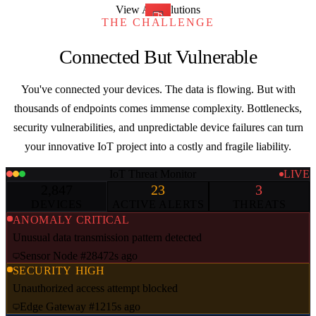
View All Solutions
THE CHALLENGE
Connected But Vulnerable
You've connected your devices. The data is flowing. But with
thousands of endpoints comes immense complexity. Bottlenecks,
security vulnerabilities, and unpredictable device failures can turn
your innovative IoT project into a costly and fragile liability.
IoT Threat Monitor
LIVE
2,847
23
3
DEVICES
ACTIVE ALERTS
THREATS
ANOMALY
CRITICAL
Unusual data transmission pattern detected
Sensor Node #2847
2s ago
SECURITY
HIGH
Unauthorized access attempt blocked
Edge Gateway #12
15s ago